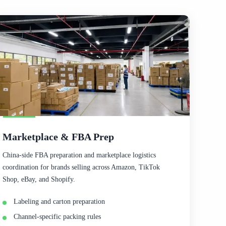
Marketplace & FBA Prep
China-side FBA preparation and marketplace logistics
coordination for brands selling across Amazon, TikTok
Shop, eBay, and Shopify.
Labeling and carton preparation
Channel-specific packing rules