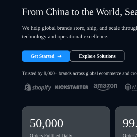
From China to the World, Se
We help global brands store, ship, and scale throu
technology and operational excellence.
Get Started
Explore Solutions
Trusted by 8,000+ brands across global ecommerce and cr
50,000
99
Orders Fulfilled Daily
Order 