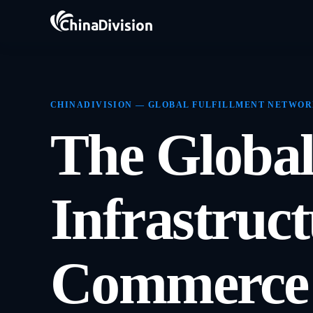
CHINADIVISION — GLOBAL FULFILLMENT NETWO
The Global
Infrastruc
Commerce