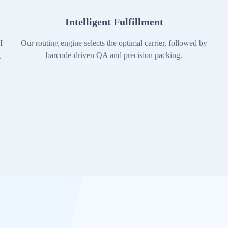
Intelligent Fulfillment
I
Our routing engine selects the optimal carrier, followed by
g
barcode-driven QA and precision packing.