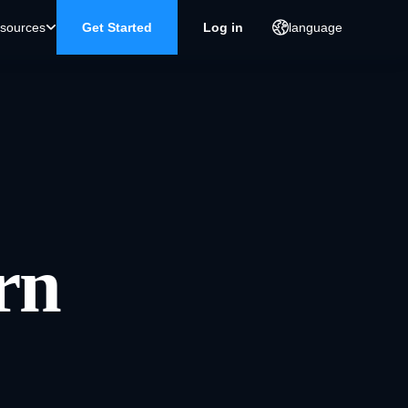
sources
Get Started
Log in
language
rn