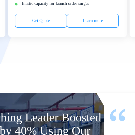
Elastic capacity for launch order surges
Get Quote
Learn more
shing Leader Boosted
y by 40% Using Our