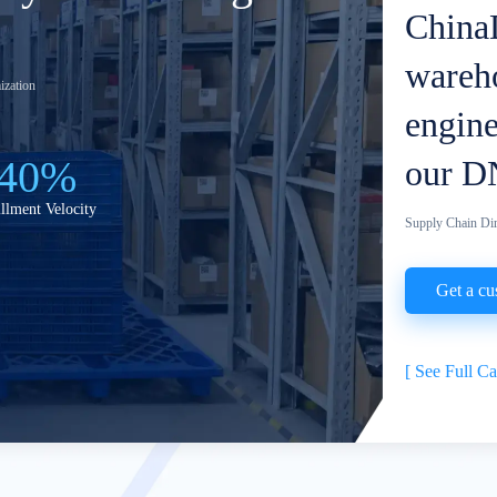
ChinaD
wareho
ization
engine
40%
our D
illment Velocity
Supply Chain Dir
Get a cu
[
See Full C