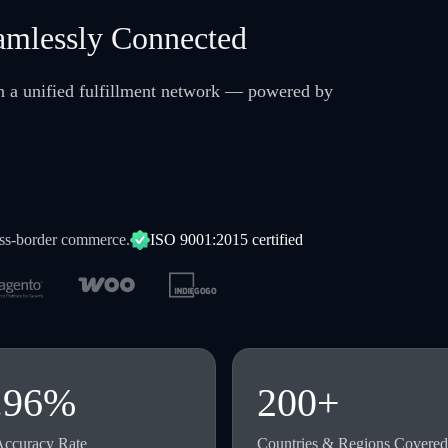
amlessly Connected
gh a unified fulfillment network — powered by
oss-border commerce.
ISO 9001:2015 certified
.96%
200+
Accuracy Rate
Countries & Regions Covered