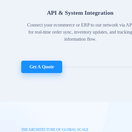
API & System Integration
Connect your ecommerce or ERP to our network via AP
for real-time order sync, inventory updates, and trackin
information flow.
Get A Quote
THE ARCHITECTURE OF GLOBAL SCALE