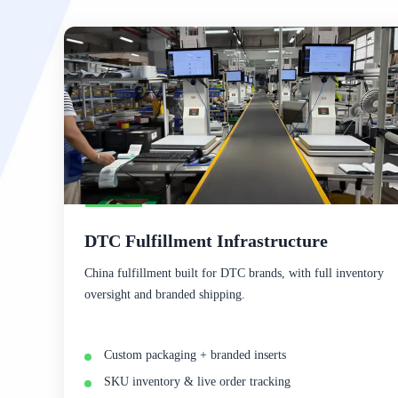
DTC Fulfillment Infrastructure
China fulfillment built for DTC brands, with full inventory
oversight and branded shipping.
Custom packaging + branded inserts
SKU inventory & live order tracking