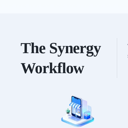
The Synergy
Workflow