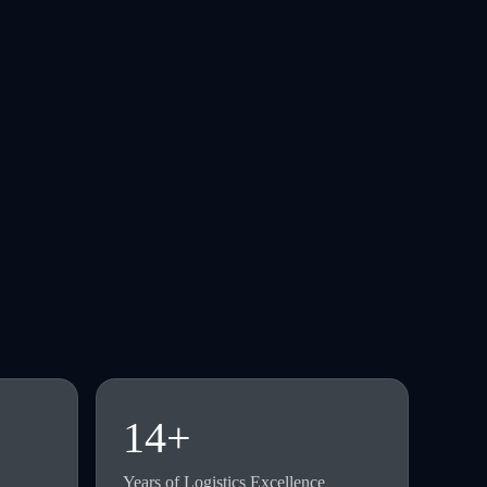
14+
Years of Logistics Excellence