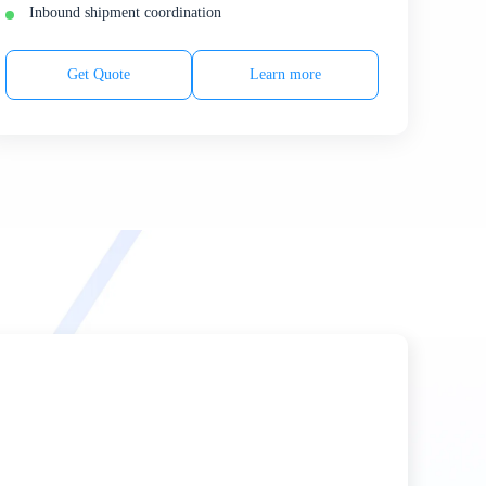
Inbound shipment coordination
Get Quote
Learn more