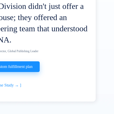
ivision didn't just offer a
use; they offered an
ering team that understood
NA.
ector, Global Publishing Leader
stom fulfillment plan
ase Study →
]