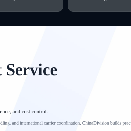
 Service
ence, and cost control.
ng, and international carrier coordination, ChinaDivision builds practic