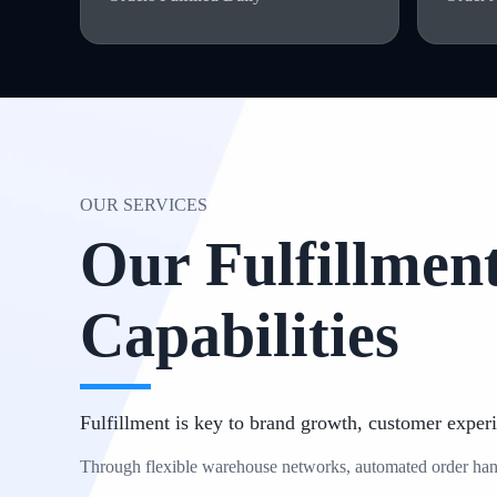
OUR SERVICES
Our Fulfillment
Capabilities
Fulfillment is key to brand growth, customer experi
Through flexible warehouse networks, automated order handli