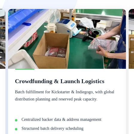
Crowdfunding & Launch Logistics
Batch fulfillment for Kickstarter & Indiegogo, with global
distribution planning and reserved peak capacity.
Centralized backer data & address management
Structured batch delivery scheduling