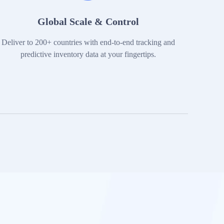
Global Scale & Control
Deliver to 200+ countries with end-to-end tracking and
predictive inventory data at your fingertips.