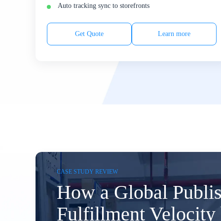
Auto tracking sync to storefronts
Get Quote
Learn more
CASE STUDY REVIEW
How a Global Publi
Fulfillment Velocit