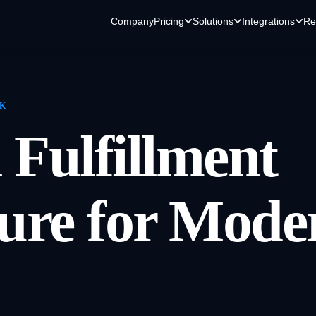
Company
Pricing
Solutions
Integrations
Re
RK
 Fulfillment
ture for Mode