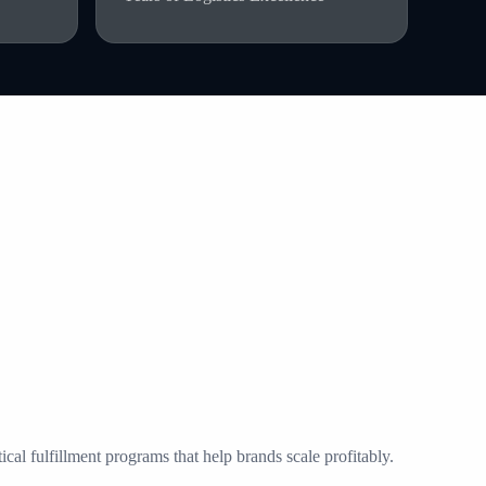
al fulfillment programs that help brands scale profitably.