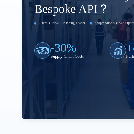
Bespoke API？
Client: Global Publishing Leader
Scope: Supply Chain Optim
-30%
+
Supply Chain Costs
Fulf