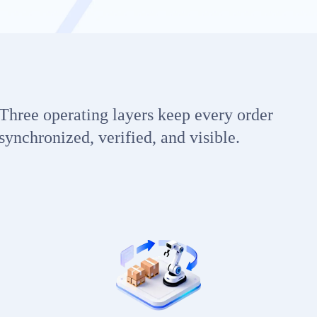
Three operating layers keep every order
synchronized, verified, and visible.