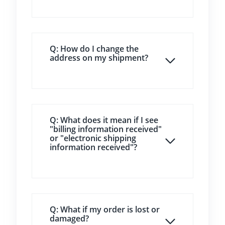
Q: How do I change the
address on my shipment?
Q: What does it mean if I see
"billing information received"
or "electronic shipping
information received"?
Q: What if my order is lost or
damaged?