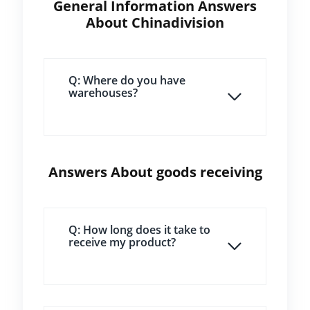
General Information Answers
About Chinadivision
Q: Where do you have
warehouses?
Answers About goods receiving
Q: How long does it take to
receive my product?