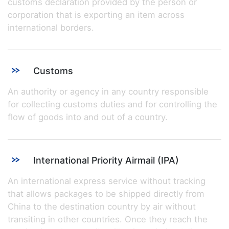
customs declaration provided by the person or
corporation that is exporting an item across
international borders.
Customs
An authority or agency in any country responsible
for collecting customs duties and for controlling the
flow of goods into and out of a country.
International Priority Airmail (IPA)
An international express service without tracking
that allows packages to be shipped directly from
China to the destination country by air without
transiting in other countries. Once they reach the