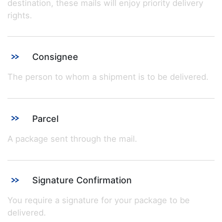
destination, these mails will enjoy priority delivery
rights.
Consignee
The person to whom a shipment is to be delivered.
Parcel
A package sent through the mail.
Signature Confirmation
You require a signature for your package to be
delivered.