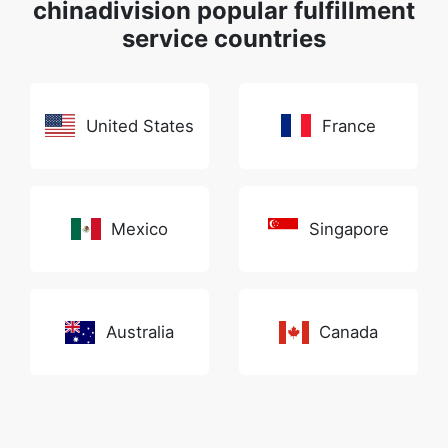
chinadivision popular fulfillment
service countries
United States
France
Mexico
Singapore
Australia
Canada