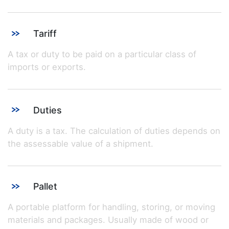
Tariff
A tax or duty to be paid on a particular class of
imports or exports.
Duties
A duty is a tax. The calculation of duties depends on
the assessable value of a shipment.
Pallet
A portable platform for handling, storing, or moving
materials and packages. Usually made of wood or