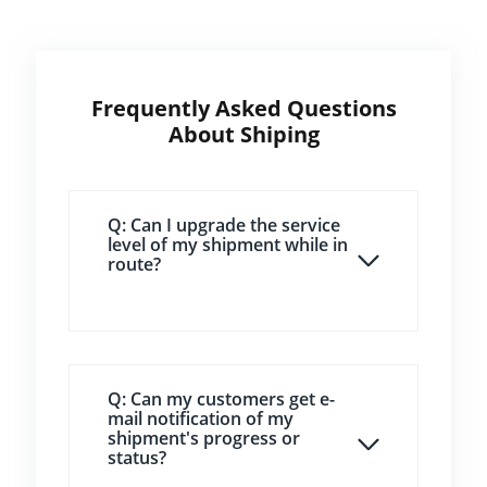
Frequently Asked Questions
About Shiping
Q: Can I upgrade the service
level of my shipment while in
route?
Q: Can my customers get e-
mail notification of my
shipment's progress or
status?