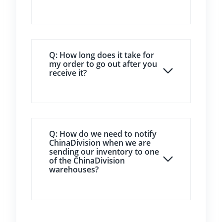
Q: How long does it take for
my order to go out after you
receive it?
Q: How do we need to notify
ChinaDivision when we are
sending our inventory to one
of the ChinaDivision
warehouses?