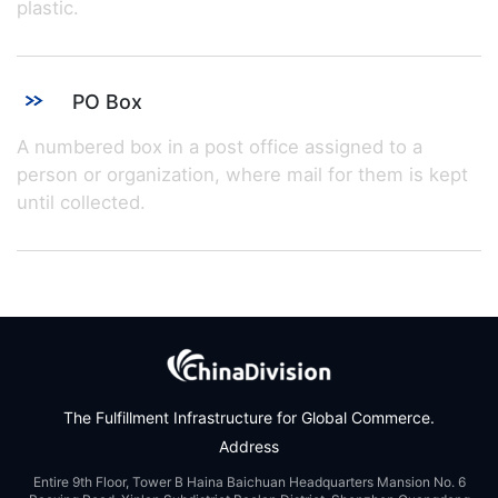
plastic.
PO Box
A numbered box in a post office assigned to a
person or organization, where mail for them is kept
until collected.
The Fulfillment Infrastructure for Global Commerce.
Address
Entire 9th Floor, Tower B Haina Baichuan Headquarters Mansion No. 6