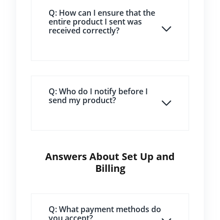
Q: How can I ensure that the
entire product I sent was
received correctly?
Q: Who do I notify before I
send my product?
Answers About Set Up and
Billing
Q: What payment methods do
you accept?