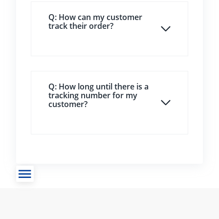
Q: How can my customer
track their order?
Q: How long until there is a
tracking number for my
customer?