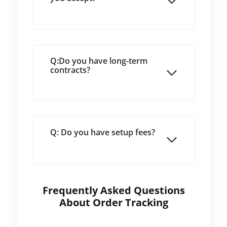
Q:Do you have long-term
contracts?
Q: Do you have setup fees?
Frequently Asked Questions
About Order Tracking