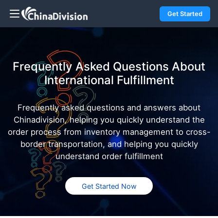
Get Started
Frequently Asked Questions About
International Fulfillment
Frequently asked questions and answers about
Chinadivision, helping you quickly understand the
order process from inventory management to cross-
border transportation, and helping you quickly
understand order fulfillment
Get Started Now