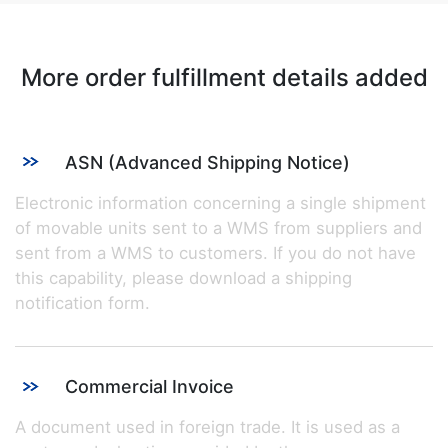
More order fulfillment details added
ASN (Advanced Shipping Notice)
Electronic information concerning a single shipment
of movable units sent to a WMS from suppliers and
sent from a WMS to customers. If you do not have
this capability, please download a shipping
notification form.
Commercial Invoice
A document used in foreign trade. It is used as a