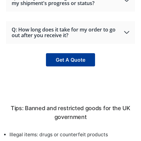
my shipment's progress or status?
Q: How long does it take for my order to go
out after you receive it?
Get A Quote
Tips: Banned and restricted goods for the UK
government
Illegal items: drugs or counterfeit products