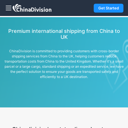
Get Started
Premium international shipping from China to
UK
ChinaDivision is committed to providing customers with cross-border
shipping services from China to the UK, helping customers reduce
transportation costs from China to the United Kingdom. Whether it's a small
parcel or a large cargo, standard shipping or an expedited service, we have
the perfect solution to ensure your goods are transported safely and
efficiently to a UK destination.