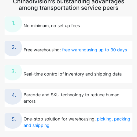
Chinadivision's outstanding advantages
among transportation service peers
1.
No minimum, no set up fees
2.
Free warehousing:
free warehousing up to 30 days
3.
Real-time control of inventory and shipping data
Barcode and SKU technology to reduce human
4.
errors
One-stop solution for warehousing,
picking, packing
5.
and shipping