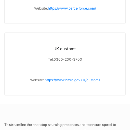
Website:
https://www.parcelforce.com/
UK customs
Tel:0300-200-3700
Website:
https://www.hmrc.gov.uk/customs
To streamline the one-stop sourcing processes and to ensure speed to