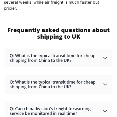
several weeks, while air freight is much faster but
pricier.
Frequently asked questions about
shipping to UK
Q: What is the typical transit time for cheap
shipping from China to the UK?
Q: What is the typical transit time for cheap
shipping from China to the UK?
Q: Can chinadivision's freight forwarding
service be monitored in real time?