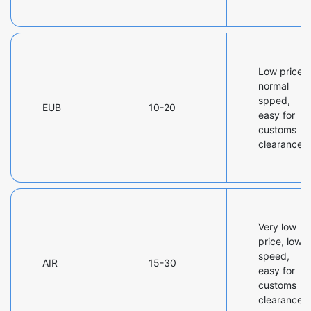
Low price,
normal
spped,
EUB
10-20
easy for
customs
clearance
Very low
price, low
speed,
AIR
15-30
easy for
customs
clearance