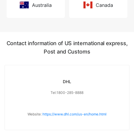
Australia
Canada
Contact information of US international express,
Post and Customs
DHL
Tel:1800-285-8888
Website:
https://www.dhl.com/us-en/home.html