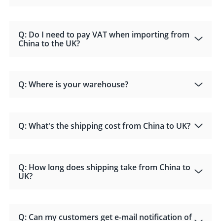
Q: Do I need to pay VAT when importing from
China to the UK?
Q: Where is your warehouse?
Q: What's the shipping cost from China to UK?
Q: How long does shipping take from China to
UK?
Q: Can my customers get e-mail notification of