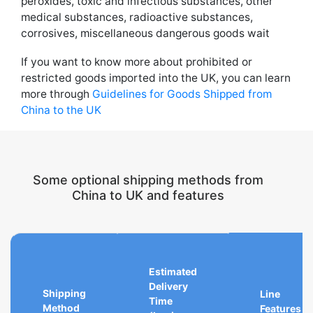
peroxides, toxic and infectious substances, other
medical substances, radioactive substances,
corrosives, miscellaneous dangerous goods wait
If you want to know more about prohibited or
restricted goods imported into the UK, you can learn
more through
Guidelines for Goods Shipped from
China to the UK
Some optional shipping methods from
China to UK and features
Estimated
Delivery
Shipping
Line
Time
Method
Features