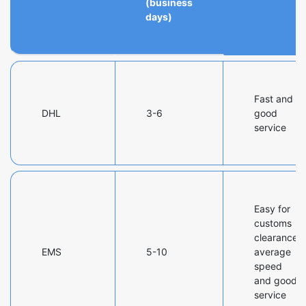
(business
days)
Fast and
DHL
3-6
good
service
Easy for
customs
clearance,
EMS
5-10
average
speed
and good
service