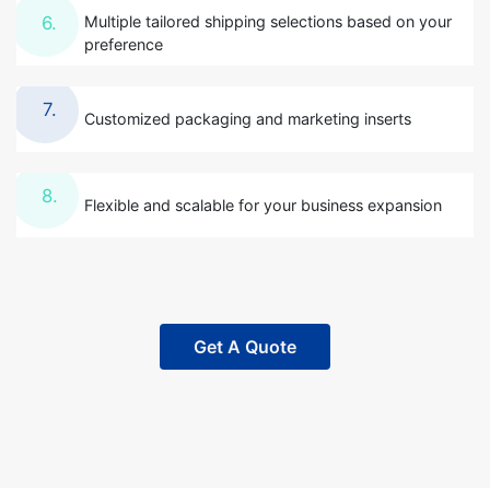
Multiple tailored shipping selections based on your
6.
preference
7.
Customized packaging and marketing inserts
8.
Flexible and scalable for your business expansion
Get A Quote