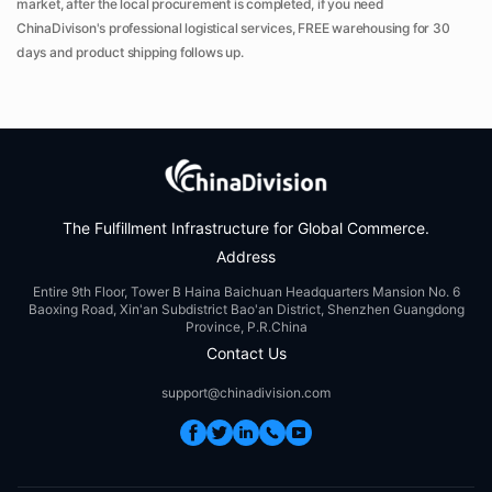
market, after the local procurement is completed, if you need
ChinaDivison's professional logistical services, FREE warehousing for 30
days and product shipping follows up.
The Fulfillment Infrastructure for Global Commerce.
Address
Entire 9th Floor, Tower B Haina Baichuan Headquarters Mansion No. 6
Baoxing Road, Xin'an Subdistrict Bao'an District, Shenzhen Guangdong
Province, P.R.China
Contact Us
support@chinadivision.com