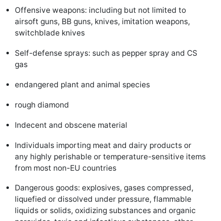
Offensive weapons: including but not limited to
airsoft guns, BB guns, knives, imitation weapons,
switchblade knives
Self-defense sprays: such as pepper spray and CS
gas
endangered plant and animal species
rough diamond
Indecent and obscene material
Individuals importing meat and dairy products or
any highly perishable or temperature-sensitive items
from most non-EU countries
Dangerous goods: explosives, gases compressed,
liquefied or dissolved under pressure, flammable
liquids or solids, oxidizing substances and organic