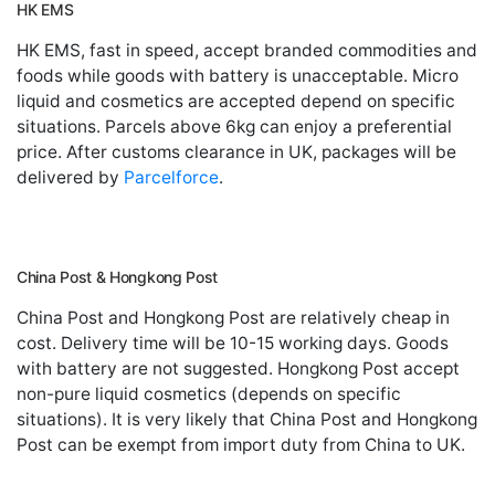
HK EMS
HK EMS, fast in speed, accept branded commodities and
foods while goods with battery is unacceptable. Micro
liquid and cosmetics are accepted depend on specific
situations. Parcels above 6kg can enjoy a preferential
price. After customs clearance in UK, packages will be
delivered by
Parcelforce
.
China Post & Hongkong Post
China Post and Hongkong Post are relatively cheap in
cost. Delivery time will be 10-15 working days. Goods
with battery are not suggested. Hongkong Post accept
non-pure liquid cosmetics (depends on specific
situations). It is very likely that China Post and Hongkong
Post can be exempt from import duty from China to UK.