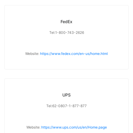
FedEx
Tel:1-800-743-2626
Website:
https://www.fedex.com/en-us/home.html
UPS
Tel:62-0807-1-877-877
Website:
https://www.ups.com/us/en/Home.page