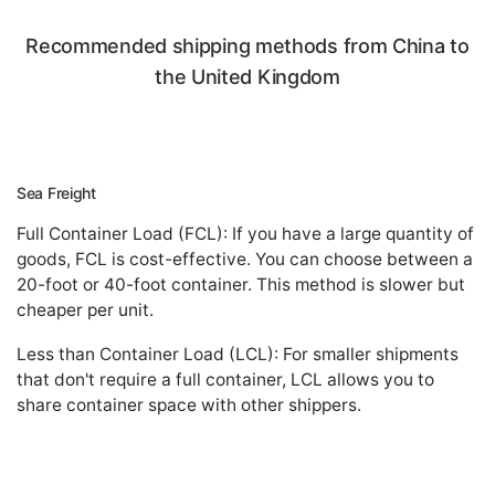
Recommended shipping methods from China to
the United Kingdom
Sea Freight
Full Container Load (FCL): If you have a large quantity of
goods, FCL is cost-effective. You can choose between a
20-foot or 40-foot container. This method is slower but
cheaper per unit.
Less than Container Load (LCL): For smaller shipments
that don't require a full container, LCL allows you to
share container space with other shippers.