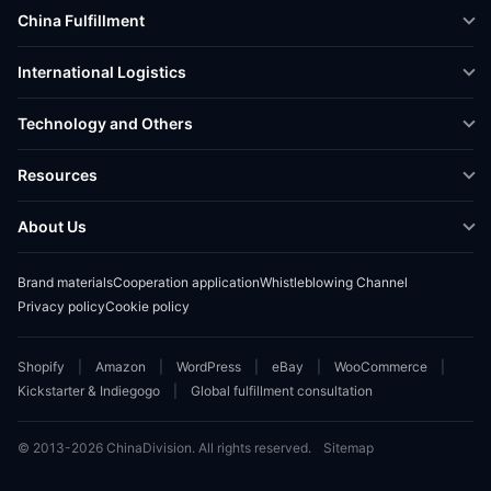
China Fulfillment
DTC Fulfillment
International Logistics
Crowdfunding Logistics
Cross-border Express Delivery
Technology and Others
Amazon FBA Prep
Global Supply Chain
Shipping Rate Calculator
Resources
Overseas Local
API Connectivity
Case Studies
About Us
Smart Logistics Hub
FAQ
About ChinaDivision
Shipping to France
Brand materials
Cooperation application
Whistleblowing Channel
News
Privacy policy
Cookie policy
Contact Sales
Shopify
Amazon
WordPress
eBay
WooCommerce
Kickstarter & Indiegogo
Global fulfillment consultation
© 2013-2026 ChinaDivision. All rights reserved.
Sitemap