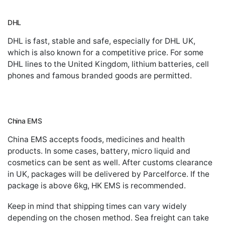
DHL
DHL is fast, stable and safe, especially for DHL UK,
which is also known for a competitive price. For some
DHL lines to the United Kingdom, lithium batteries, cell
phones and famous branded goods are permitted.
China EMS
China EMS accepts foods, medicines and health
products. In some cases, battery, micro liquid and
cosmetics can be sent as well. After customs clearance
in UK, packages will be delivered by Parcelforce. If the
package is above 6kg, HK EMS is recommended.
Keep in mind that shipping times can vary widely
depending on the chosen method. Sea freight can take