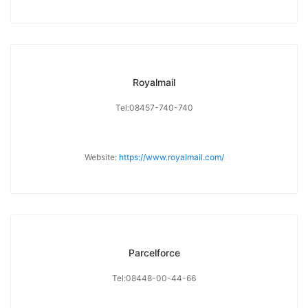
Royalmail
Tel:08457-740-740
Website:
https://www.royalmail.com/
Parcelforce
Tel:08448-00-44-66