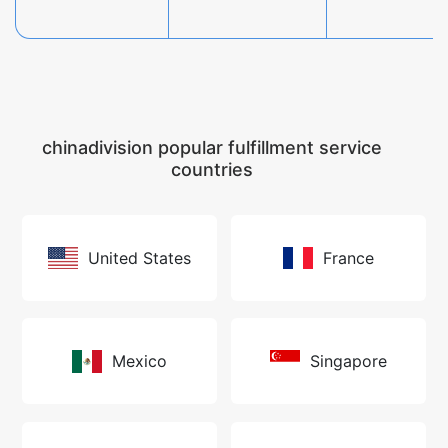
chinadivision popular fulfillment service
countries
United States
France
Mexico
Singapore